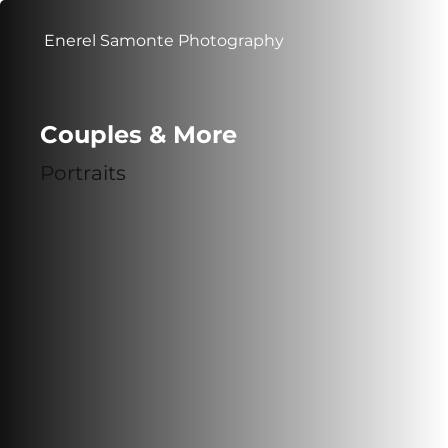
Enerel Samonte Photography
Couples & More
Portraits