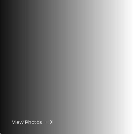
View Photos