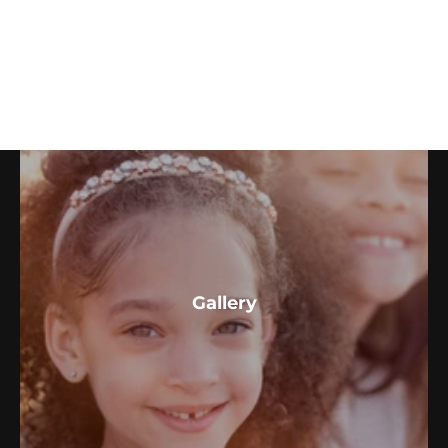
Couples & More
Gallery